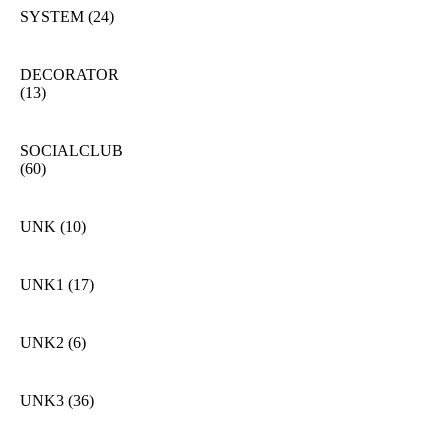
SYSTEM
(24)
DECORATOR
(13)
SOCIALCLUB
(60)
UNK
(10)
UNK1
(17)
UNK2
(6)
UNK3
(36)