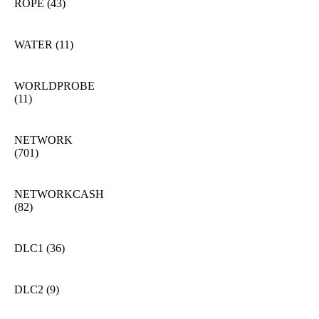
ROPE
(43)
WATER
(11)
WORLDPROBE
(11)
NETWORK
(701)
NETWORKCASH
(82)
DLC1
(36)
DLC2
(9)