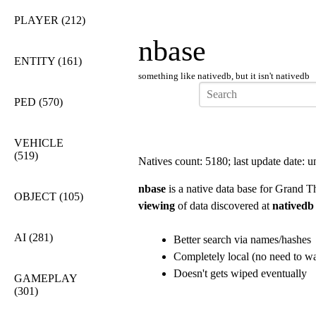
PLAYER
(212)
nbase
ENTITY
(161)
something like nativedb, but it isn't nativedb
PED
(570)
VEHICLE
(519)
Natives count: 5180; last update date:
nbase
is a native data base for Grand T
OBJECT
(105)
viewing
of data discovered at
nativedb
AI
(281)
Better search via names/hashes
Completely local (no need to wai
Doesn't gets wiped eventually
GAMEPLAY
(301)