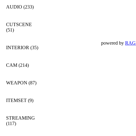
AUDIO
(233)
CUTSCENE
(51)
powered by
RAGE
INTERIOR
(35)
CAM
(214)
WEAPON
(87)
ITEMSET
(9)
STREAMING
(117)