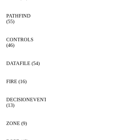
PATHFIND
(55)
CONTROLS
(46)
DATAFILE
(54)
FIRE
(16)
DECISIONEVENT
(13)
ZONE
(9)