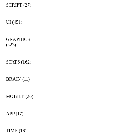
SCRIPT
(27)
UI
(451)
GRAPHICS
(323)
STATS
(162)
BRAIN
(11)
MOBILE
(26)
APP
(17)
TIME
(16)